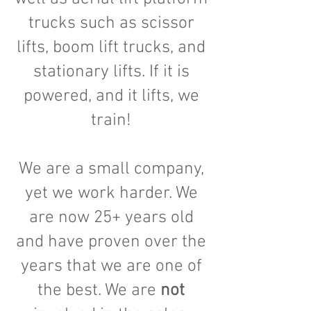
trucks such as scissor
lifts, boom lift trucks, and
stationary lifts. If it is
powered, and it lifts, we
train!
We are a small company,
yet we work harder. We
are now 25+ years old
and have proven over the
years that we are one of
the best. We are
not