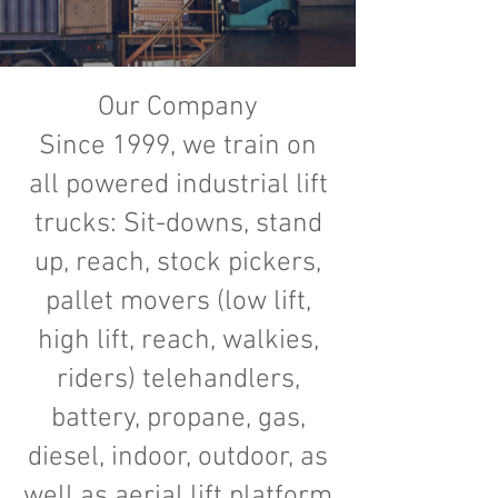
Our Company
Since 1999, we train on
all powered industrial lift
trucks: Sit-downs, stand
up, reach, stock pickers,
pallet movers (low lift,
high lift, reach, walkies,
riders) telehandlers,
battery, propane, gas,
diesel, indoor, outdoor, as
well as aerial lift platform