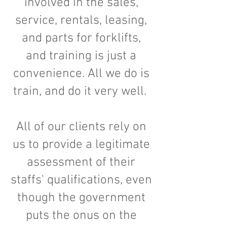
involved in the sales,
service, rentals, leasing,
and parts for forklifts,
and training is just a
convenience. All we do is
train, and do it very well.
All of our clients rely on
us to provide a legitimate
assessment of their
staffs' qualifications, even
though the government
puts the onus on the