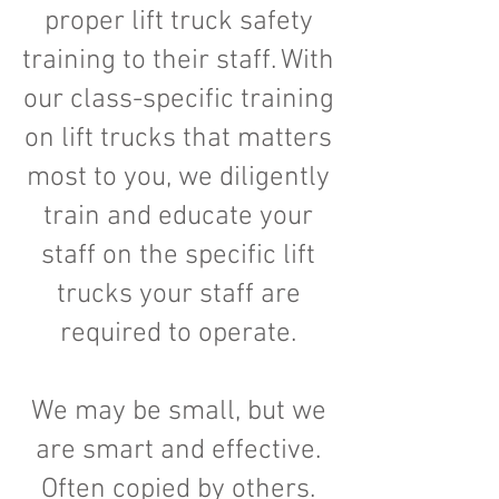
proper lift truck safety
training to their staff. With
our class-specific training
on lift trucks that matters
most to you, we diligently
train and educate your
staff on the specific lift
trucks your staff are
required to operate.
We may be small, but we
are smart and effective.
Often copied by others.