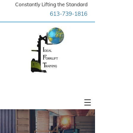
Constantly Lifting the Standard
613-739-1816
Ideal Forklift Training (OTTAWA)