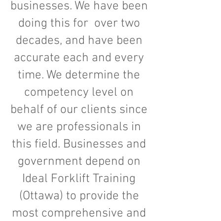
businesses. We have been
doing this for over two
decades, and have been
accurate each and every
time. We determine the
competency level on
behalf of our clients since
we are professionals in
this field. Businesses and
government depend on
Ideal Forklift Training
(Ottawa) to provide the
most comprehensive and