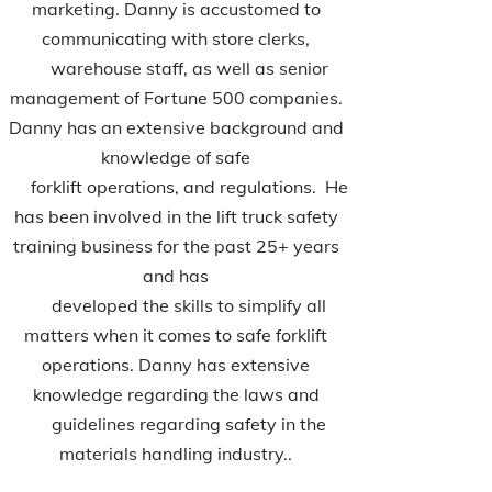
marketing. Danny is accustomed to
communicating with store clerks,
warehouse staff, as well as senior
management of Fortune 500 companies.
Danny has an extensive background and
knowledge of safe
forklift operations, and regulations. He
has been involved in the lift truck safety
training business for the past 25+ years
and has
developed the skills to simplify all
matters when it comes to safe forklift
operations. Danny has extensive
knowledge regarding the laws and
guidelines regarding safety in the
materials handling industry..