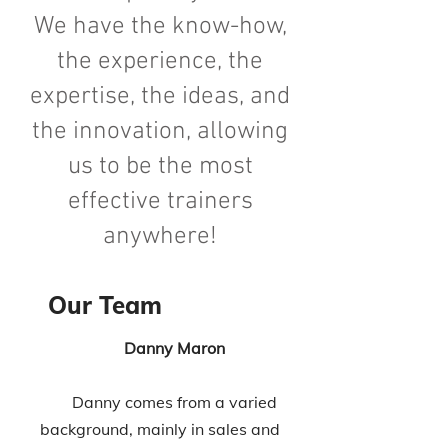
We have the know-how,
the experience, the
expertise, the ideas, and
the innovation, allowing
us to be the most
effective trainers
anywhere!
Our Team
Danny Maron
Danny comes from a varied
background, mainly in sales and